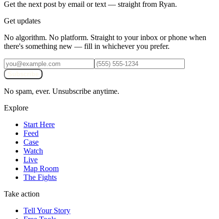
Get the next post by email or text — straight from Ryan.
Get updates
No algorithm. No platform. Straight to your inbox or phone when
there's something new — fill in whichever you prefer.
Subscribe
No spam, ever. Unsubscribe anytime.
Explore
Start Here
Feed
Case
Watch
Live
Map Room
The Fights
Take action
Tell Your Story