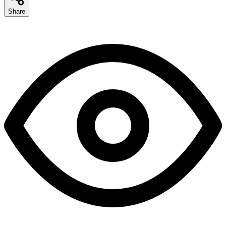
Share