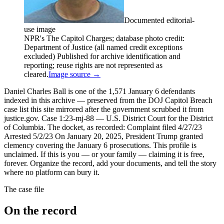
Documented editorial-
use image
NPR's The Capitol Charges; database photo credit:
Department of Justice (all named credit exceptions
excluded) Published for archive identification and
reporting; reuse rights are not represented as
cleared.
Image source →
Daniel Charles Ball is one of the 1,571 January 6 defendants
indexed in this archive — preserved from the DOJ Capitol Breach
case list this site mirrored after the government scrubbed it from
justice.gov. Case 1:23-mj-88 — U.S. District Court for the District
of Columbia. The docket, as recorded: Complaint filed 4/27/23
Arrested 5/2/23 On January 20, 2025, President Trump granted
clemency covering the January 6 prosecutions. This profile is
unclaimed. If this is you — or your family — claiming it is free,
forever. Organize the record, add your documents, and tell the story
where no platform can bury it.
The case file
On the record