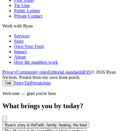
Free Tools
Tip Line
Public Ledger
Private Contact
Work with Ryan
Services
Store
Own Your Feed
Impact
About
How the numbers work
Privacy
Community rules
Editorial standards
RSS
©
2026
Ryan
Nichols
.
Posted from my own front porch.
Story
Tip
Private
Join
Talk
Welcome — glad you're here
What brings you by today?
Ryan's story & life
Faith, family, healing, the feed