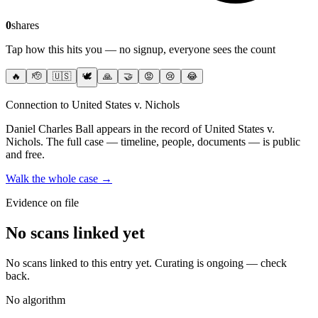
0
shares
Tap how this hits you — no signup, everyone sees the count
🔥
🫡
🇺🇸
🕊️
🙏
🤝
😡
😢
😂
Connection to United States v. Nichols
Daniel Charles Ball
appears in the record of United States v.
Nichols
. The full case — timeline, people, documents — is public
and free.
Walk the whole case →
Evidence on file
No scans linked yet
No scans linked to this entry yet. Curating is ongoing — check
back.
No algorithm