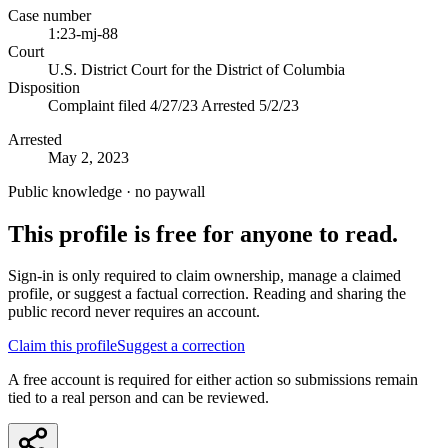
Case number
1:23-mj-88
Court
U.S. District Court for the District of Columbia
Disposition
Complaint filed 4/27/23 Arrested 5/2/23
Arrested
May 2, 2023
Public knowledge · no paywall
This profile is free for anyone to read.
Sign-in is only required to claim ownership, manage a claimed
profile, or suggest a factual correction. Reading and sharing the
public record never requires an account.
Claim this profile
Suggest a correction
A free account is required for either action so submissions remain
tied to a real person and can be reviewed.