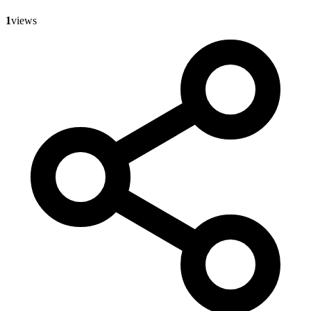
1
views