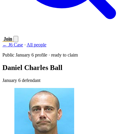
Join
← J6 Case
·
All people
Public January 6 profile · ready to claim
Daniel Charles Ball
January 6 defendant