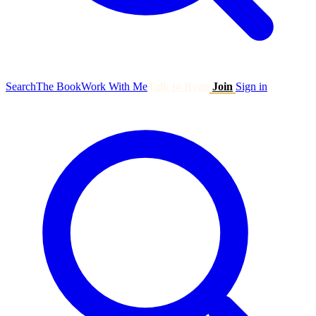
Search
The Book
Work With Me
Talk to Ryan
Join
Sign in