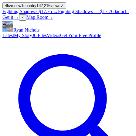
4
live now
1
country
132,216
views
⤢
Fighting Shadows
$17.76
→
Fighting Shadows —
$17.76
launch
.
Get it →
Map Room
→
×
Ryan Nichols
Latest
My Story
J6 Files
Videos
Get Your Free Profile