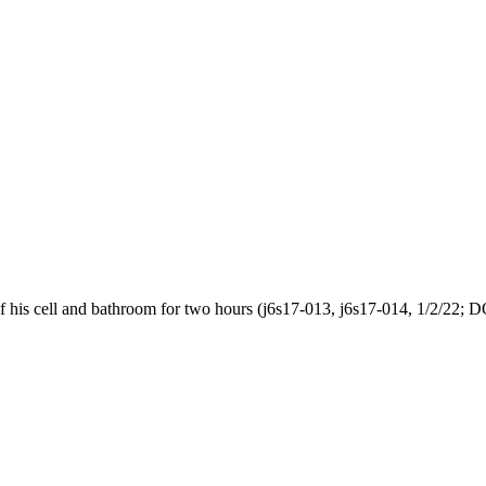
of his cell and bathroom for two hours (j6s17-013, j6s17-014, 1/2/