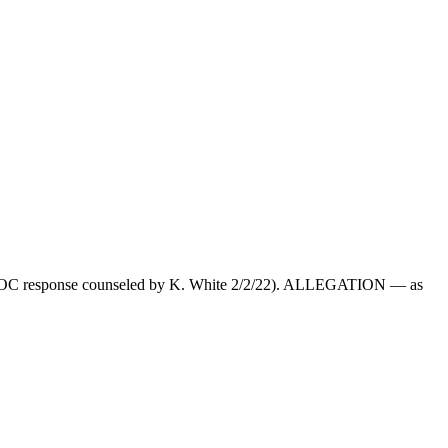
22; DOC response counseled by K. White 2/2/22). ALLEGATION — as