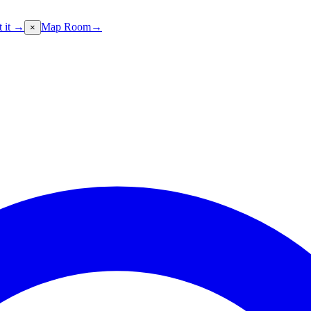
t it →
Map Room
→
×