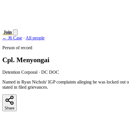
Join
← J6 Case
·
All people
Person of record
Cpl. Menyongai
Detention Corporal
· DC DOC
Named in Ryan Nichols' IGP complaints alleging he was locked out 
stated in filed grievances.
Share