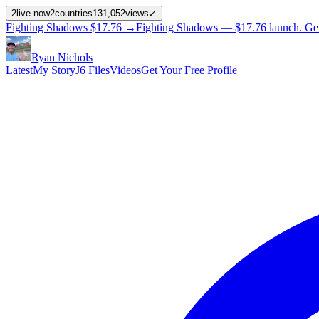
2
live now
2
countries
131,052
views
⤢
Fighting Shadows
$17.76
→
Fighting Shadows —
$17.76
launch
. Ge
Ryan Nichols
Latest
My Story
J6 Files
Videos
Get Your Free Profile