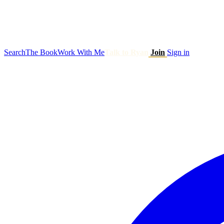
Search
The Book
Work With Me
Talk to Ryan
Join
Sign in