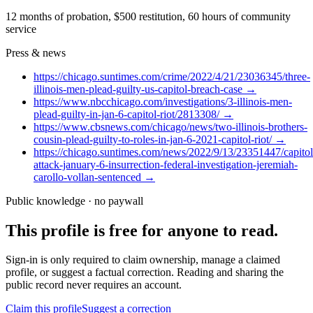
12 months of probation, $500 restitution, 60 hours of community
service
Press & news
https://chicago.suntimes.com/crime/2022/4/21/23036345/three-
illinois-men-plead-guilty-us-capitol-breach-case
→
https://www.nbcchicago.com/investigations/3-illinois-men-
plead-guilty-in-jan-6-capitol-riot/2813308/
→
https://www.cbsnews.com/chicago/news/two-illinois-brothers-
cousin-plead-guilty-to-roles-in-jan-6-2021-capitol-riot/
→
https://chicago.suntimes.com/news/2022/9/13/23351447/capitol
attack-january-6-insurrection-federal-investigation-jeremiah-
carollo-vollan-sentenced
→
Public knowledge · no paywall
This profile is free for anyone to read.
Sign-in is only required to claim ownership, manage a claimed
profile, or suggest a factual correction. Reading and sharing the
public record never requires an account.
Claim this profile
Suggest a correction