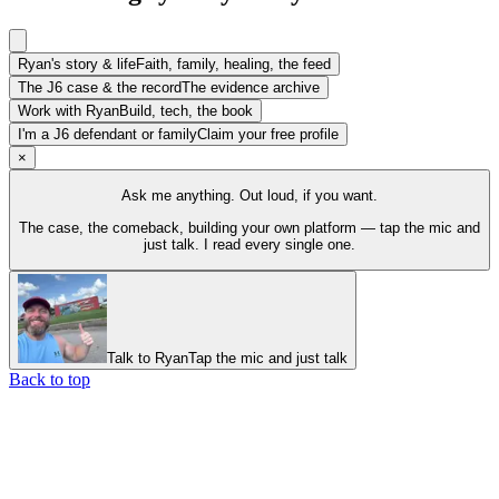
Ryan's story & life
Faith, family, healing, the feed
The J6 case & the record
The evidence archive
Work with Ryan
Build, tech, the book
I'm a J6 defendant or family
Claim your free profile
×
Ask me anything. Out loud, if you want.
The case, the comeback, building your own platform — tap the mic and
just talk. I read every single one.
Talk to Ryan
Tap the mic and just talk
Back to top