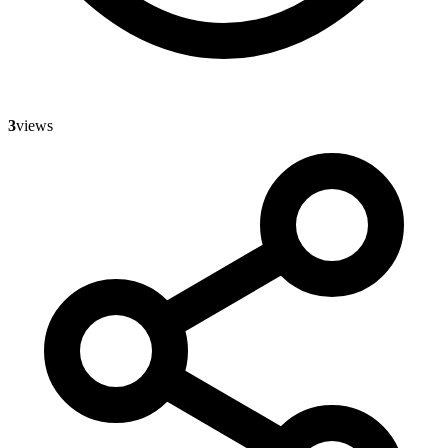
3
views