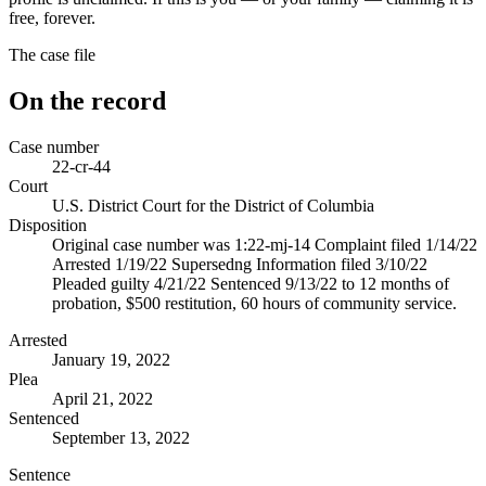
free, forever.
The case file
On the record
Case number
22-cr-44
Court
U.S. District Court for the District of Columbia
Disposition
Original case number was 1:22-mj-14 Complaint filed 1/14/22
Arrested 1/19/22 Supersedng Information filed 3/10/22
Pleaded guilty 4/21/22 Sentenced 9/13/22 to 12 months of
probation, $500 restitution, 60 hours of community service.
Arrested
January 19, 2022
Plea
April 21, 2022
Sentenced
September 13, 2022
Sentence