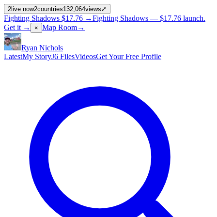
2
live now
2
countries
132,064
views
⤢
Fighting Shadows
$17.76
→
Fighting Shadows —
$17.76
launch
.
Get it →
Map Room
→
×
Ryan Nichols
Latest
My Story
J6 Files
Videos
Get Your Free Profile