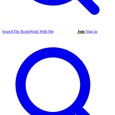
Search
The Book
Work With Me
Talk to Ryan
Join
Sign in