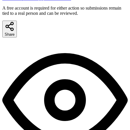
A free account is required for either action so submissions remain
tied to a real person and can be reviewed.
Share