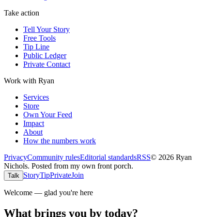
Take action
Tell Your Story
Free Tools
Tip Line
Public Ledger
Private Contact
Work with Ryan
Services
Store
Own Your Feed
Impact
About
How the numbers work
Privacy
Community rules
Editorial standards
RSS
©
2026
Ryan
Nichols
.
Posted from my own front porch.
Story
Tip
Private
Join
Talk
Welcome — glad you're here
What brings you by today?