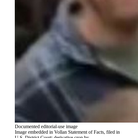
Documented editorial-use image
Image embedded in Vollan Statement of Facts, filed in
U.S. District Court; derivative crop by