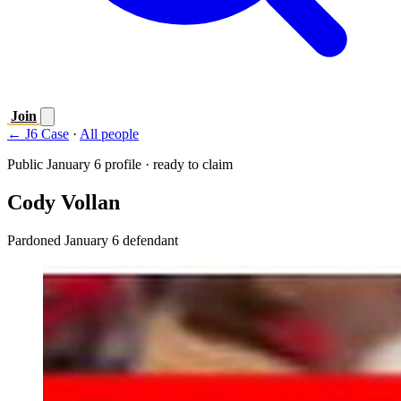
Join
← J6 Case
·
All people
Public January 6 profile · ready to claim
Cody Vollan
Pardoned January 6 defendant