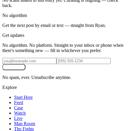
No scans linked to this entry yet. Curating is ongoing — check
back.
No algorithm
Get the next post by email or text — straight from Ryan.
Get updates
No algorithm. No platform. Straight to your inbox or phone when
there's something new — fill in whichever you prefer.
Subscribe
No spam, ever. Unsubscribe anytime.
Explore
Start Here
Feed
Case
Watch
Live
Map Room
The Fights