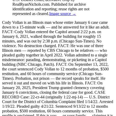
RealRyanNichols.com. Published for archive
identification and reporting; reuse rights are not
represented as cleared.
Image source →
Cody Vollan is an Illinois man whose entire January 6 case came
down to a 15-minute walk — and he answered for it like an adult.
FACT: Cody Vollan entered the Capitol around 2:22 p.m. on
January 6, 2021, walked through the building for roughly 15
minutes, and was out by 2:38 p.m. (Chicago Sun-Times). No
violence. No destruction charged. FACT: He was one of three
Illinois men — reported by CBS Chicago to be relatives — who
pleaded guilty together in April 2022. Vollan admitted to a single
misdemeanor: parading, demonstrating, or picketing in a Capitol
building (NBC Chicago, Patch). FACT: On September 13, 2022,
the court sentenced Cody Vollan to 12 months of probation, $500
restitution, and 60 hours of community service (Chicago Sun-
Times). Probation, not prison — the record speaks for itself. He
served it out and moved on with his life in Illinois. FACT: On
January 20, 2025, President Trump granted clemency covering
January 6 convictions, closing the federal case for good. CASE
RECORD Case: 22-cr-44 (originally 1:22-mj-14) — U.S. District
Court for the District of Columbia Complaint filed 1/14/22. Arrested
1/19/22. Pleaded guilty 4/21/22. Sentenced 9/13/22 to 12 months
probation, $500 restitution, 60 hours community service. This
profile is unclaimed. If this is you — or your family — claiming it is