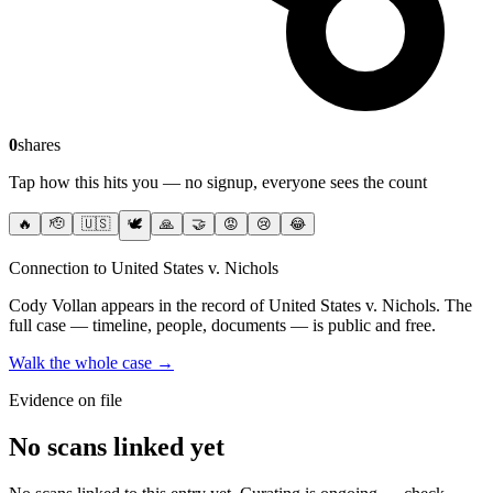
0
shares
Tap how this hits you — no signup, everyone sees the count
🔥
🫡
🇺🇸
🕊️
🙏
🤝
😡
😢
😂
Connection to United States v. Nichols
Cody Vollan
appears in the record of United States v. Nichols
. The
full case — timeline, people, documents — is public and free.
Walk the whole case →
Evidence on file
No scans linked yet