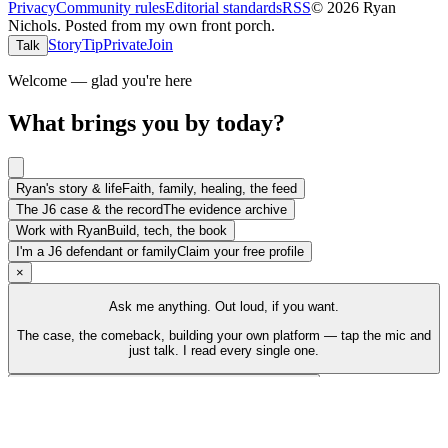
Privacy
Community rules
Editorial standards
RSS
©
2026
Ryan
Nichols
.
Posted from my own front porch.
Story
Tip
Private
Join
Talk
Welcome — glad you're here
What brings you by today?
Ryan's story & life
Faith, family, healing, the feed
The J6 case & the record
The evidence archive
Work with Ryan
Build, tech, the book
I'm a J6 defendant or family
Claim your free profile
×
Ask me anything. Out loud, if you want.
The case, the comeback, building your own platform — tap the mic and
just talk. I read every single one.