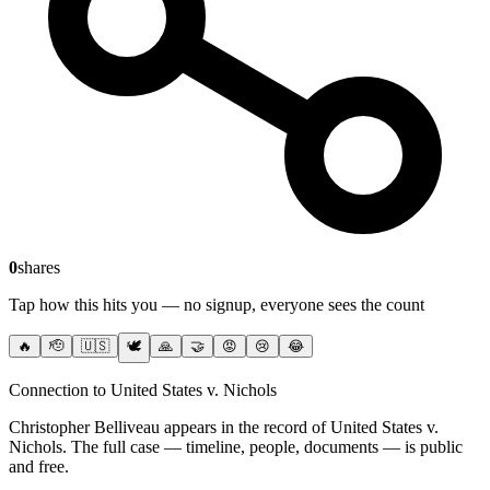
0
shares
Tap how this hits you — no signup, everyone sees the count
🔥
🫡
🇺🇸
🕊️
🙏
🤝
😡
😢
😂
Connection to United States v. Nichols
Christopher Belliveau
appears in the record of United States v.
Nichols
. The full case — timeline, people, documents — is public
and free.