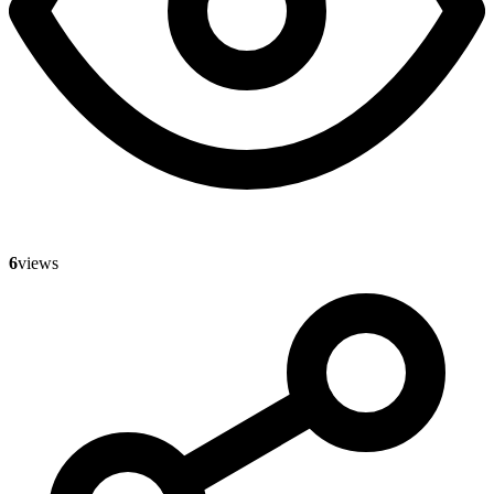
6
views