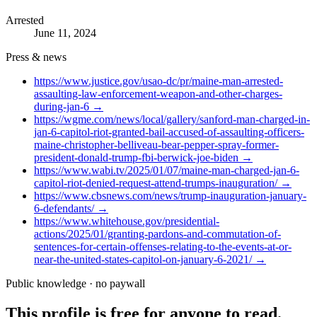
Arrested
June 11, 2024
Press & news
https://www.justice.gov/usao-dc/pr/maine-man-arrested-
assaulting-law-enforcement-weapon-and-other-charges-
during-jan-6
→
https://wgme.com/news/local/gallery/sanford-man-charged-in-
jan-6-capitol-riot-granted-bail-accused-of-assaulting-officers-
maine-christopher-belliveau-bear-pepper-spray-former-
president-donald-trump-fbi-berwick-joe-biden
→
https://www.wabi.tv/2025/01/07/maine-man-charged-jan-6-
capitol-riot-denied-request-attend-trumps-inauguration/
→
https://www.cbsnews.com/news/trump-inauguration-january-
6-defendants/
→
https://www.whitehouse.gov/presidential-
actions/2025/01/granting-pardons-and-commutation-of-
sentences-for-certain-offenses-relating-to-the-events-at-or-
near-the-united-states-capitol-on-january-6-2021/
→
Public knowledge · no paywall
This profile is free for anyone to read.