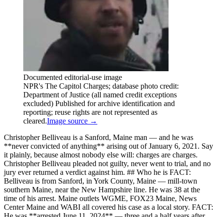
Documented editorial-use image
NPR's The Capitol Charges; database photo credit:
Department of Justice (all named credit exceptions
excluded) Published for archive identification and
reporting; reuse rights are not represented as
cleared.
Image source →
Christopher Belliveau is a Sanford, Maine man — and he was
**never convicted of anything** arising out of January 6, 2021. Say
it plainly, because almost nobody else will: charges are charges.
Christopher Belliveau pleaded not guilty, never went to trial, and no
jury ever returned a verdict against him. ## Who he is FACT:
Belliveau is from Sanford, in York County, Maine — mill-town
southern Maine, near the New Hampshire line. He was 38 at the
time of his arrest. Maine outlets WGME, FOX23 Maine, News
Center Maine and WABI all covered his case as a local story. FACT:
He was **arrested June 11, 2024** — three and a half years after