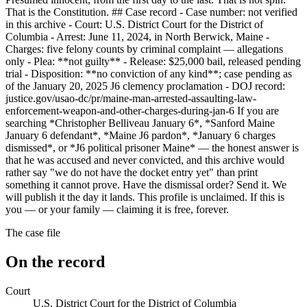
That is the Constitution. ## Case record - Case number: not verified
in this archive - Court: U.S. District Court for the District of
Columbia - Arrest: June 11, 2024, in North Berwick, Maine -
Charges: five felony counts by criminal complaint — allegations
only - Plea: **not guilty** - Release: $25,000 bail, released pending
trial - Disposition: **no conviction of any kind**; case pending as
of the January 20, 2025 J6 clemency proclamation - DOJ record:
justice.gov/usao-dc/pr/maine-man-arrested-assaulting-law-
enforcement-weapon-and-other-charges-during-jan-6 If you are
searching *Christopher Belliveau January 6*, *Sanford Maine
January 6 defendant*, *Maine J6 pardon*, *January 6 charges
dismissed*, or *J6 political prisoner Maine* — the honest answer is
that he was accused and never convicted, and this archive would
rather say "we do not have the docket entry yet" than print
something it cannot prove. Have the dismissal order? Send it. We
will publish it the day it lands. This profile is unclaimed. If this is
you — or your family — claiming it is free, forever.
The case file
On the record
Court
U.S. District Court for the District of Columbia