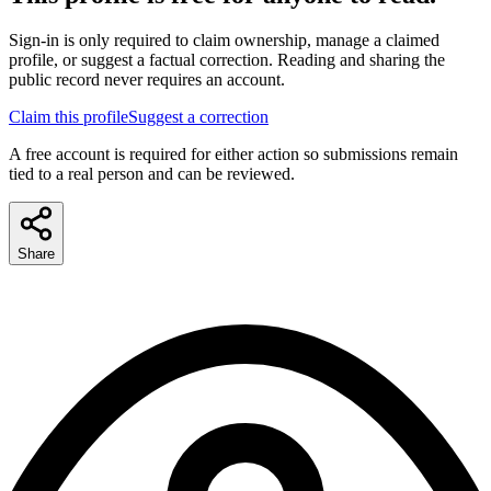
Sign-in is only required to claim ownership, manage a claimed
profile, or suggest a factual correction. Reading and sharing the
public record never requires an account.
Claim this profile
Suggest a correction
A free account is required for either action so submissions remain
tied to a real person and can be reviewed.
Share