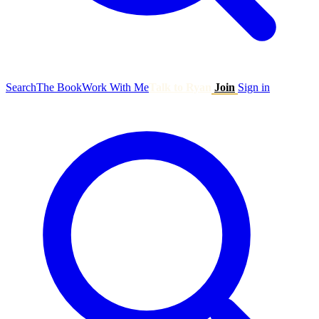
Search
The Book
Work With Me
Talk to Ryan
Join
Sign in