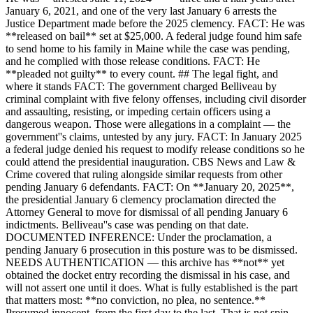
January 6, 2021, and one of the very last January 6 arrests the
Justice Department made before the 2025 clemency. FACT: He was
**released on bail** set at $25,000. A federal judge found him safe
to send home to his family in Maine while the case was pending,
and he complied with those release conditions. FACT: He
**pleaded not guilty** to every count. ## The legal fight, and
where it stands FACT: The government charged Belliveau by
criminal complaint with five felony offenses, including civil disorder
and assaulting, resisting, or impeding certain officers using a
dangerous weapon. Those were allegations in a complaint — the
government''s claims, untested by any jury. FACT: In January 2025
a federal judge denied his request to modify release conditions so he
could attend the presidential inauguration. CBS News and Law &
Crime covered that ruling alongside similar requests from other
pending January 6 defendants. FACT: On **January 20, 2025**,
the presidential January 6 clemency proclamation directed the
Attorney General to move for dismissal of all pending January 6
indictments. Belliveau''s case was pending on that date.
DOCUMENTED INFERENCE: Under the proclamation, a
pending January 6 prosecution in this posture was to be dismissed.
NEEDS AUTHENTICATION — this archive has **not** yet
obtained the docket entry recording the dismissal in his case, and
will not assert one until it does. What is fully established is the part
that matters most: **no conviction, no plea, no sentence.**
Presumed innocent, from the first day to the last. That is not spin.