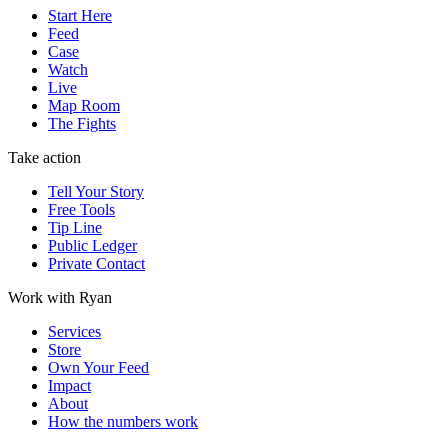
Start Here
Feed
Case
Watch
Live
Map Room
The Fights
Take action
Tell Your Story
Free Tools
Tip Line
Public Ledger
Private Contact
Work with Ryan
Services
Store
Own Your Feed
Impact
About
How the numbers work