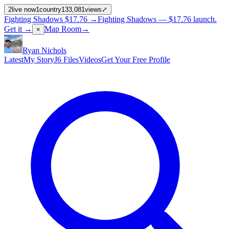
2
live now
1
country
133,081
views
⤢
Fighting Shadows
$17.76
→
Fighting Shadows —
$17.76
launch
.
Get it →
Map Room
→
×
Ryan Nichols
Latest
My Story
J6 Files
Videos
Get Your Free Profile