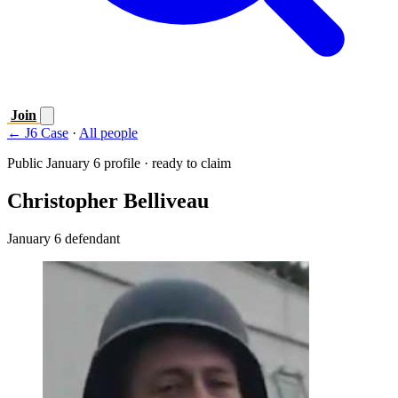
Join
← J6 Case
·
All people
Public January 6 profile · ready to claim
Christopher Belliveau
January 6 defendant