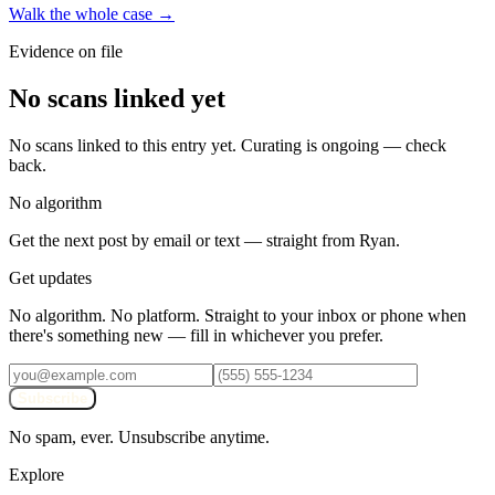
Walk the whole case →
Evidence on file
No scans linked yet
No scans linked to this entry yet. Curating is ongoing — check
back.
No algorithm
Get the next post by email or text — straight from Ryan.
Get updates
No algorithm. No platform. Straight to your inbox or phone when
there's something new — fill in whichever you prefer.
Subscribe
No spam, ever. Unsubscribe anytime.
Explore