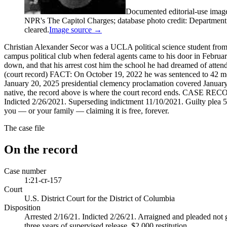
Documented editorial-use imag
NPR's The Capitol Charges; database photo credit: Department of
cleared.
Image source →
Christian Alexander Secor was a UCLA political science student from
campus political club when federal agents came to his door in Febr
down, and that his arrest cost him the school he had dreamed of atte
(court record) FACT: On October 19, 2022 he was sentenced to 42 mon
January 20, 2025 presidential clemency proclamation covered January 
native, the record above is where the court record ends. CASE RECO
Indicted 2/26/2021. Superseding indictment 11/10/2021. Guilty plea 5/
you — or your family — claiming it is free, forever.
The case file
On the record
Case number
1:21-cr-157
Court
U.S. District Court for the District of Columbia
Disposition
Arrested 2/16/21. Indicted 2/26/21. Arraigned and pleaded not g
three years of supervised release, $2,000 restitution.