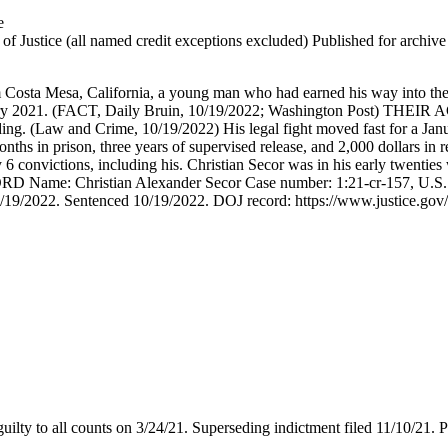
e
 Justice (all named credit exceptions excluded) Published for archive id
 Costa Mesa, California, a young man who had earned his way into the
uary 2021. (FACT, Daily Bruin, 10/19/2022; Washington Post) THEIR AC
nding. (Law and Crime, 10/19/2022) His legal fight moved fast for a Ja
ths in prison, three years of supervised release, and 2,000 dollars i
6 convictions, including his. Christian Secor was in his early twenti
RD Name: Christian Alexander Secor Case number: 1:21-cr-157, U.S. Di
19/2022. Sentenced 10/19/2022. DOJ record: https://www.justice.gov/usa
uilty to all counts on 3/24/21. Superseding indictment filed 11/10/21. 