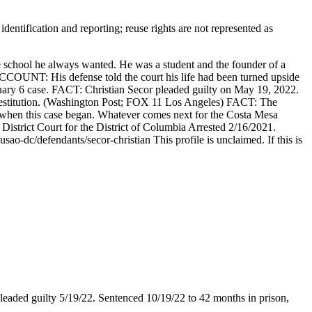
entification and reporting; reuse rights are not represented as
 school he always wanted. He was a student and the founder of a
COUNT: His defense told the court his life had been turned upside
nuary 6 case. FACT: Christian Secor pleaded guilty on May 19, 2022.
n restitution. (Washington Post; FOX 11 Los Angeles) FACT: The
es when this case began. Whatever comes next for the Costa Mesa
strict Court for the District of Columbia Arrested 2/16/2021.
o-dc/defendants/secor-christian This profile is unclaimed. If this is
Pleaded guilty 5/19/22. Sentenced 10/19/22 to 42 months in prison,