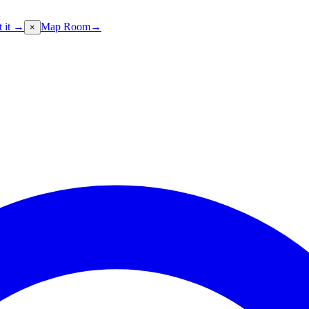
t it →
Map Room
→
×