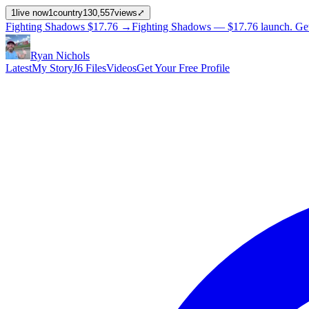
1
live now
1
country
130,557
views
⤢
Fighting Shadows
$17.76
→
Fighting Shadows —
$17.76
launch
. Ge
Ryan Nichols
Latest
My Story
J6 Files
Videos
Get Your Free Profile