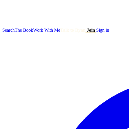
Search
The Book
Work With Me
Talk to Ryan
Join
Sign in