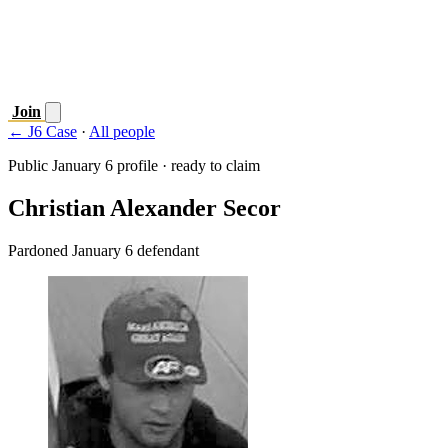
Join
← J6 Case
·
All people
Public January 6 profile · ready to claim
Christian Alexander Secor
Pardoned January 6 defendant