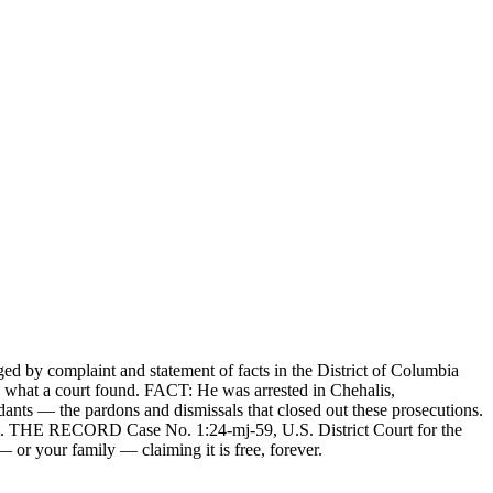
d by complaint and statement of facts in the District of Columbia
d what a court found. FACT: He was arrested in Chehalis,
nts — the pardons and dismissals that closed out these prosecutions.
right. THE RECORD Case No. 1:24-mj-59, U.S. District Court for the
 or your family — claiming it is free, forever.