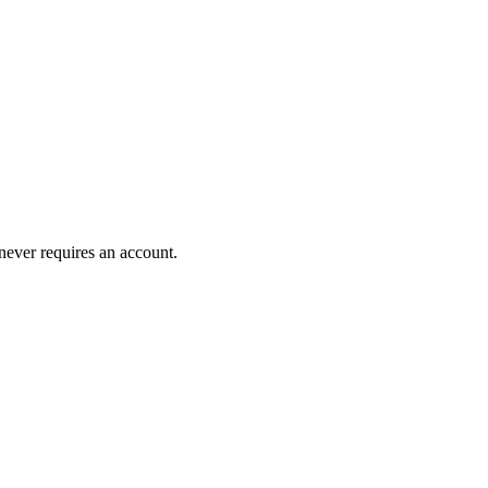
 never requires an account.