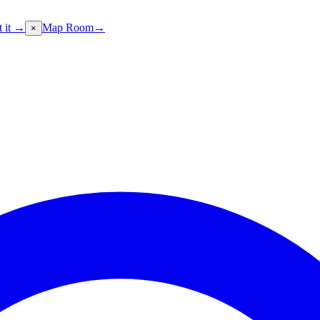
t it →
Map Room
→
×