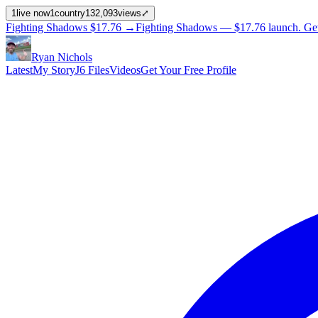
1
live now
1
country
132,093
views
⤢
Fighting Shadows
$17.76
→
Fighting Shadows —
$17.76
launch
. Ge
Ryan Nichols
Latest
My Story
J6 Files
Videos
Get Your Free Profile