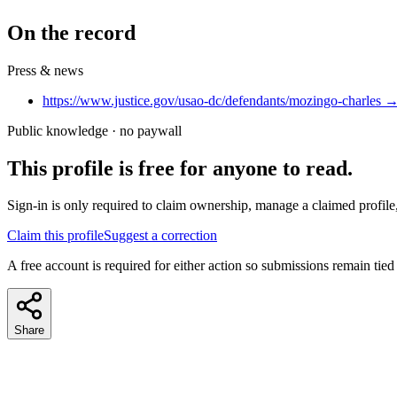
On the record
Press & news
https://www.justice.gov/usao-dc/defendants/mozingo-charles
Public knowledge · no paywall
This profile is free for anyone to read.
Sign-in is only required to claim ownership, manage a claimed profile,
Claim this profile
Suggest a correction
A free account is required for either action so submissions remain tied
Share