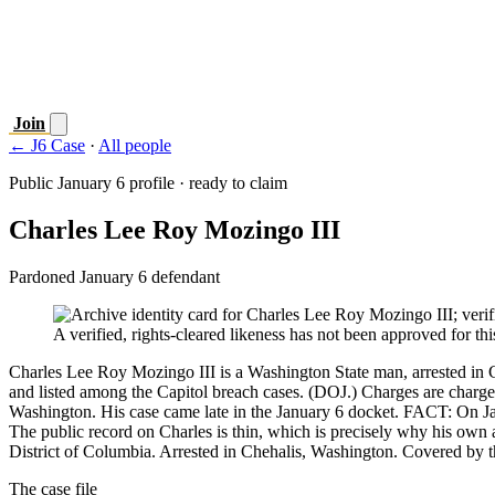
Join
← J6 Case
·
All people
Public January 6 profile · ready to claim
Charles Lee Roy Mozingo III
Pardoned January 6 defendant
A verified, rights-cleared likeness has not been approved for this
Charles Lee Roy Mozingo III is a Washington State man, arrested in C
and listed among the Capitol breach cases. (DOJ.) Charges are charge
Washington. His case came late in the January 6 docket. FACT: On Ja
The public record on Charles is thin, which is precisely why his own
District of Columbia. Arrested in Chehalis, Washington. Covered by the
The case file