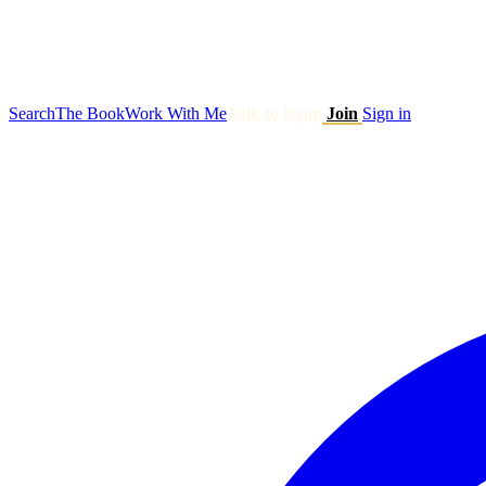
Search
The Book
Work With Me
Talk to Ryan
Join
Sign in