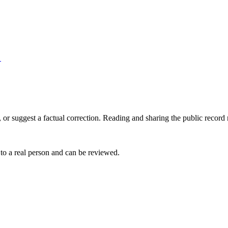
→
 or suggest a factual correction. Reading and sharing the public record
 to a real person and can be reviewed.