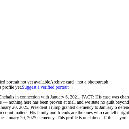
Archive card · not a photograph
 profile yet.
Suggest a verified portrait →
hehalis in connection with January 6, 2021. FACT: His case was charge
s — nothing here has been proven at trial, and we state no guilt beyon
nuary 20, 2025, President Trump granted clemency to January 6 defenda
 account matters. His family and friends are the ones who can tell it 
 January 20, 2025 clemency. This profile is unclaimed. If this is you —