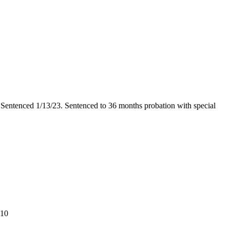
2. Sentenced 1/13/23. Sentenced to 36 months probation with special
$10