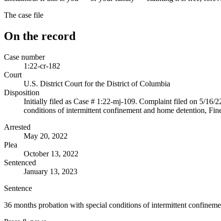
The case file
On the record
Case number
1:22-cr-182
Court
U.S. District Court for the District of Columbia
Disposition
Initially filed as Case # 1:22-mj-109. Complaint filed on 5/16/
conditions of intermittent confinement and home detention, Fin
Arrested
May 20, 2022
Plea
October 13, 2022
Sentenced
January 13, 2023
Sentence
36 months probation with special conditions of intermittent confinem