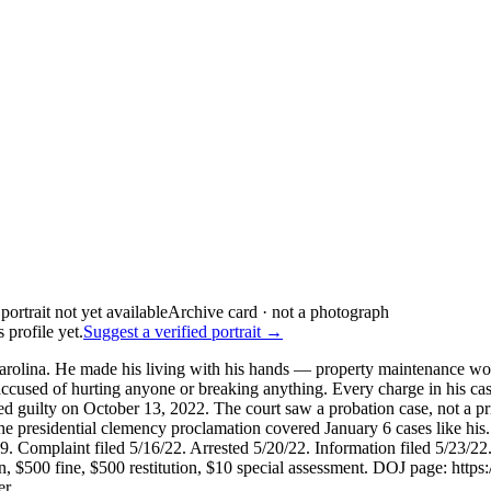
Archive card · not a photograph
 profile yet.
Suggest a verified portrait →
rolina. He made his living with his hands — property maintenance wo
used of hurting anyone or breaking anything. Every charge in his case
ilty on October 13, 2022. The court saw a probation case, not a pris
he presidential clemency proclamation covered January 6 cases like
109. Complaint filed 5/16/22. Arrested 5/20/22. Information filed 5/23/
n, $500 fine, $500 restitution, $10 special assessment. DOJ page: https
er.