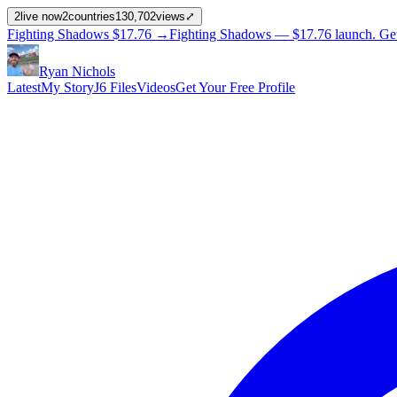
2
live now
2
countries
130,702
views
⤢
Fighting Shadows
$17.76
→
Fighting Shadows —
$17.76
launch
. Ge
Ryan Nichols
Latest
My Story
J6 Files
Videos
Get Your Free Profile