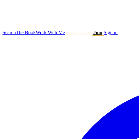
Search
The Book
Work With Me
Talk to Ryan
Join
Sign in