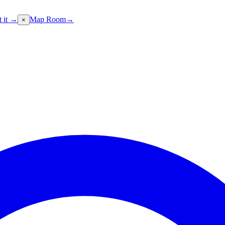
t it →
Map Room
→
×