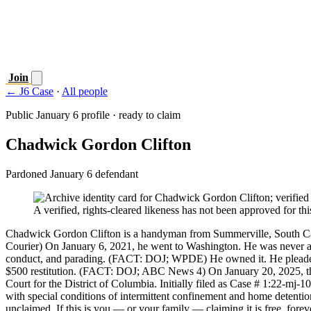
Join
← J6 Case
·
All people
Public January 6 profile · ready to claim
Chadwick Gordon Clifton
Pardoned January 6 defendant
A verified, rights-cleared likeness has not been approved for this
Chadwick Gordon Clifton is a handyman from Summerville, South Ca
Courier) On January 6, 2021, he went to Washington. He was never acc
conduct, and parading. (FACT: DOJ; WPDE) He owned it. He pleaded gu
$500 restitution. (FACT: DOJ; ABC News 4) On January 20, 2025, t
Court for the District of Columbia. Initially filed as Case # 1:22-mj-
with special conditions of intermittent confinement and home detentio
unclaimed. If this is you — or your family — claiming it is free, forev