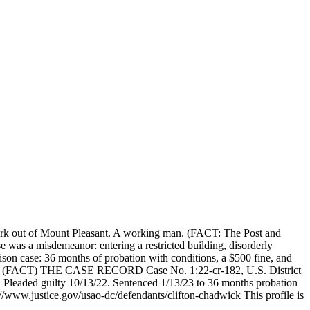
rk out of Mount Pleasant. A working man. (FACT: The Post and
 was a misdemeanor: entering a restricted building, disorderly
on case: 36 months of probation with conditions, a $500 fine, and
 his. (FACT) THE CASE RECORD Case No. 1:22-cr-182, U.S. District
22. Pleaded guilty 10/13/22. Sentenced 1/13/23 to 36 months probation
://www.justice.gov/usao-dc/defendants/clifton-chadwick This profile is