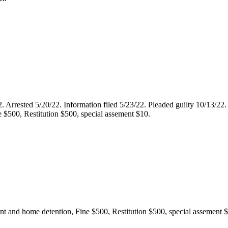
22. Arrested 5/20/22. Information filed 5/23/22. Pleaded guilty 10/13/2
e $500, Restitution $500, special assement $10.
ent and home detention, Fine $500, Restitution $500, special assement 