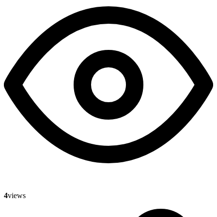
4
views