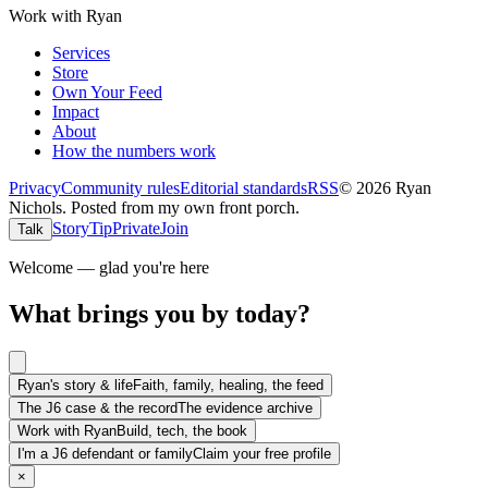
Work with Ryan
Services
Store
Own Your Feed
Impact
About
How the numbers work
Privacy
Community rules
Editorial standards
RSS
©
2026
Ryan
Nichols
.
Posted from my own front porch.
Story
Tip
Private
Join
Talk
Welcome — glad you're here
What brings you by today?
Ryan's story & life
Faith, family, healing, the feed
The J6 case & the record
The evidence archive
Work with Ryan
Build, tech, the book
I'm a J6 defendant or family
Claim your free profile
×