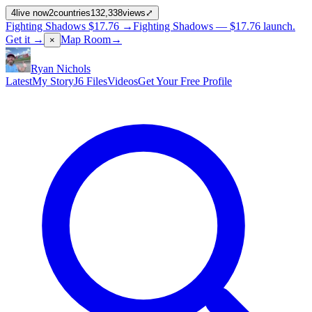
4
live now
2
countries
132,338
views
⤢
Fighting Shadows
$17.76
→
Fighting Shadows —
$17.76
launch
.
Get it →
Map Room
→
×
Ryan Nichols
Latest
My Story
J6 Files
Videos
Get Your Free Profile