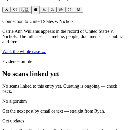
🔥
🫡
🇺🇸
🕊️
🙏
🤝
😡
😢
😂
Connection to United States v. Nichols
Carrie Ann Williams
appears in the record of United States v.
Nichols
. The full case — timeline, people, documents — is public
and free.
Walk the whole case →
Evidence on file
No scans linked yet
No scans linked to this entry yet. Curating is ongoing — check
back.
No algorithm
Get the next post by email or text — straight from Ryan.
Get updates