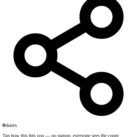
0
shares
Tap how this hits you — no signup, everyone sees the count