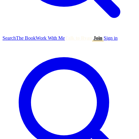
Search
The Book
Work With Me
Talk to Ryan
Join
Sign in