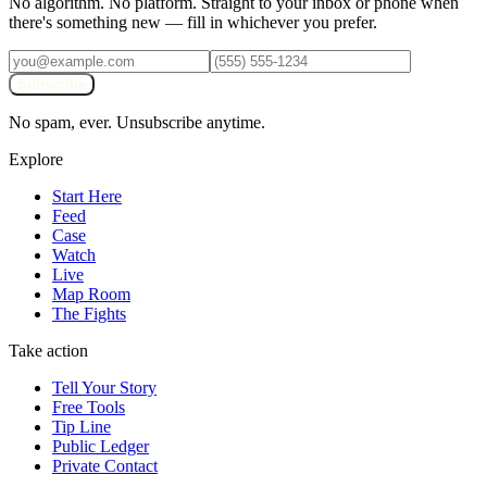
No algorithm. No platform. Straight to your inbox or phone when
there's something new — fill in whichever you prefer.
Subscribe
No spam, ever. Unsubscribe anytime.
Explore
Start Here
Feed
Case
Watch
Live
Map Room
The Fights
Take action
Tell Your Story
Free Tools
Tip Line
Public Ledger
Private Contact