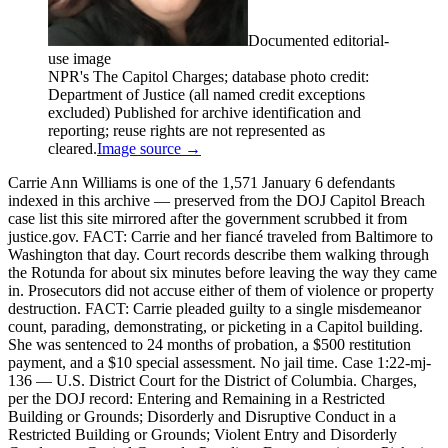
Documented editorial-
use image
NPR's The Capitol Charges; database photo credit:
Department of Justice (all named credit exceptions
excluded) Published for archive identification and
reporting; reuse rights are not represented as
cleared.
Image source →
Carrie Ann Williams is one of the 1,571 January 6 defendants
indexed in this archive — preserved from the DOJ Capitol Breach
case list this site mirrored after the government scrubbed it from
justice.gov. FACT: Carrie and her fiancé traveled from Baltimore to
Washington that day. Court records describe them walking through
the Rotunda for about six minutes before leaving the way they came
in. Prosecutors did not accuse either of them of violence or property
destruction. FACT: Carrie pleaded guilty to a single misdemeanor
count, parading, demonstrating, or picketing in a Capitol building.
She was sentenced to 24 months of probation, a $500 restitution
payment, and a $10 special assessment. No jail time. Case 1:22-mj-
136 — U.S. District Court for the District of Columbia. Charges,
per the DOJ record: Entering and Remaining in a Restricted
Building or Grounds; Disorderly and Disruptive Conduct in a
Restricted Building or Grounds; Violent Entry and Disorderly