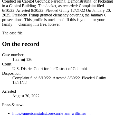
Conduct on Capitol Grounds; Parading, Demonstrating, or Picketing
in a Capitol Building. The docket, as recorded: Complaint filed
6/10/22. Arrested 8/30/22. Pleaded Guilty 12/21/22 On January 20,
2025, President Trump granted clemency covering the January 6
prosecutions. This profile is unclaimed. If this is you — or your
family — claiming it is free, forever.
The case file
On the record
Case number
1:22-mj-136
Court
U.S. District Court for the District of Columbia
Disposition
Complaint filed 6/10/22. Arrested 8/30/22. Pleaded Guilty
12/21/22
Arrested
August 30, 2022
Press & news
https://americangulag.org/carrie-ann-williams/
→