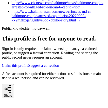
https://www.cbsnews.com/baltimore/news/baltimore-couple-
arrested-for-alleged-role-in-jan-6-capitol-riot/
→
https://www.baltimoresun.com/news/crime/bs-md-cr-
baltimore-couple-arrested-capitol-riot-20220902-
kx2m3kxqanganhve5bokbblike-story.html
→
Public knowledge · no paywall
This profile is free for anyone to read.
Sign-in is only required to claim ownership, manage a claimed
profile, or suggest a factual correction. Reading and sharing the
public record never requires an account.
Claim this profile
Suggest a correction
A free account is required for either action so submissions remain
tied to a real person and can be reviewed.
Share