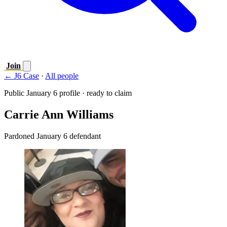
Join
← J6 Case
·
All people
Public January 6 profile · ready to claim
Carrie Ann Williams
Pardoned January 6 defendant