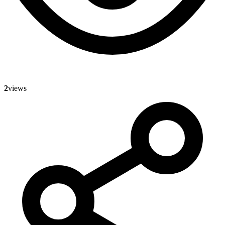
2
views