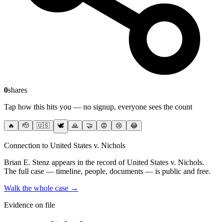
0
shares
Tap how this hits you — no signup, everyone sees the count
🔥
🫡
🇺🇸
🕊️
🙏
🤝
😡
😢
😂
Connection to United States v. Nichols
Brian E. Stenz
appears in the record of United States v. Nichols
.
The full case — timeline, people, documents — is public and free.
Walk the whole case →
Evidence on file