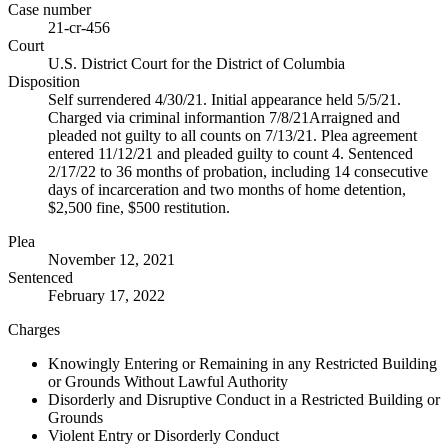
Case number
21-cr-456
Court
U.S. District Court for the District of Columbia
Disposition
Self surrendered 4/30/21. Initial appearance held 5/5/21.
Charged via criminal informantion 7/8/21Arraigned and
pleaded not guilty to all counts on 7/13/21. Plea agreement
entered 11/12/21 and pleaded guilty to count 4. Sentenced
2/17/22 to 36 months of probation, including 14 consecutive
days of incarceration and two months of home detention,
$2,500 fine, $500 restitution.
Plea
November 12, 2021
Sentenced
February 17, 2022
Charges
Knowingly Entering or Remaining in any Restricted Building
or Grounds Without Lawful Authority
Disorderly and Disruptive Conduct in a Restricted Building or
Grounds
Violent Entry or Disorderly Conduct