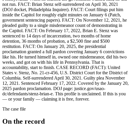
not run. FACT: Brian Stenz self-surrendered on April 30, 2021
(DOJ docket, Philadelphia Inquirer). FACT: Court filings put him
inside the Capitol for roughly eight minutes on January 6 (Patch,
government sentencing papers). FACT: On November 12, 2021, he
pleaded guilty to a single misdemeanor count of demonstrating in
the Capitol. FACT: On February 17, 2022, Brian E. Stenz was
sentenced to 14 days of incarceration, two months of home
detention, 36 months of probation, a $2,500 fine and $500
restitution. FACT: On January 20, 2025, the presidential
proclamation granted a full pardon covering January 6 convictions
like his. He turned himself in, owned one misdemeanor, did his two
weeks, and got on with his life in Pennsylvania. That is
accountability, start to finish. CASE RECORD (FACT): United
States v. Stenz, No. 21-cr-456, U.S. District Court for the District of
Columbia. Self-surrendered April 30, 2021. Guilty plea November
12, 2021. Sentenced February 17, 2022. Covered by the January 20,
2025 pardon proclamation. DOJ page: justice.gov/usao-
dc/defendants/stenz-brian-e. This profile is unclaimed. If this is you
— or your family — claiming it is free, forever.
The case file
On the record