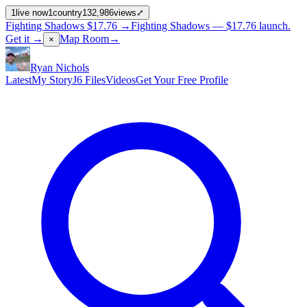
1
live now
1
country
132,986
views
⤢
Fighting Shadows
$17.76
→
Fighting Shadows —
$17.76
launch
.
Get it →
Map Room
→
×
Ryan Nichols
Latest
My Story
J6 Files
Videos
Get Your Free Profile