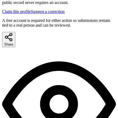
public record never requires an account.
Claim this profile
Suggest a correction
A free account is required for either action so submissions remain
tied to a real person and can be reviewed.
Share