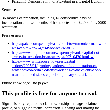
Parading, Demonstrating, or Picketing in a Capitol Building
Sentence
36 months of probation, including 14 consecutive days of
incarceration and two months of home detention, $2,500 fine, $500
restitution
Press & news
https://patch.com/pennsylvania/norristown/montco-man-who-
was-capitol-jan-6-gets-two-weeks-jail
→
https://www.inquirer.com/news/pennsylvania/capitol-riot-
arrests-insurrection-brian-stenz-pa-20210430.html
→
https://www.whitehouse.gov/presidential-
actions/2025/01/granting-pardons-and-commutation-of-
sentences-for-certain-offenses-relating-to-the-events-at-or-
near-the-united-states-capitol-on-january-6-2021/
→
Public knowledge · no paywall
This profile is free for anyone to read.
Sign-in is only required to claim ownership, manage a claimed
profile, or suggest a factual correction. Reading and sharing the