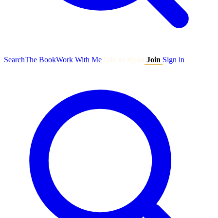
Search
The Book
Work With Me
Talk to Ryan
Join
Sign in