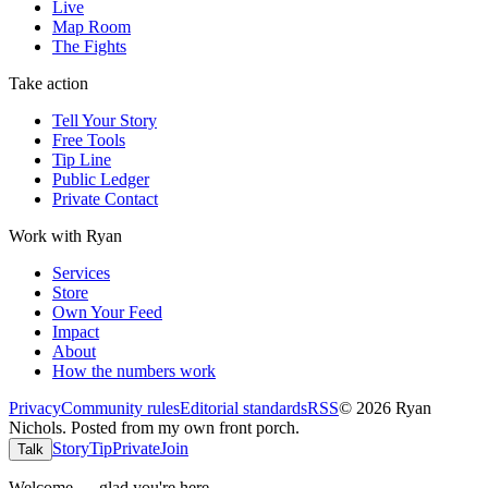
Live
Map Room
The Fights
Take action
Tell Your Story
Free Tools
Tip Line
Public Ledger
Private Contact
Work with Ryan
Services
Store
Own Your Feed
Impact
About
How the numbers work
Privacy
Community rules
Editorial standards
RSS
©
2026
Ryan
Nichols
.
Posted from my own front porch.
Story
Tip
Private
Join
Talk
Welcome — glad you're here