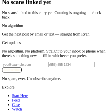
No scans linked yet
No scans linked to this entry yet. Curating is ongoing — check
back.
No algorithm
Get the next post by email or text — straight from Ryan.
Get updates
No algorithm. No platform. Straight to your inbox or phone when
there's something new — fill in whichever you prefer.
Subscribe
No spam, ever. Unsubscribe anytime.
Explore
Start Here
Feed
Case
Watch