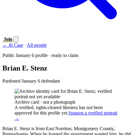
Join
← J6 Case
·
All people
Public January 6 profile · ready to claim
Brian E. Stenz
Pardoned January 6 defendant
Archive card · not a photograph
A verified, rights-cleared likeness has not been
approved for this profile yet.
Suggest a verified portrait
→
Brian E. Stenz is from East Norriton, Montgomery County,
Pennsylvania. When he learned the government wanted him, he did