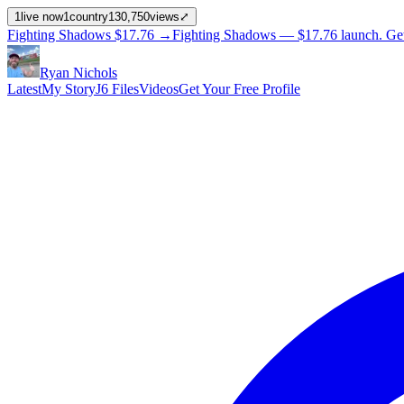
1
live now
1
country
130,750
views
⤢
Fighting Shadows
$17.76
→
Fighting Shadows —
$17.76
launch
. Ge
Ryan Nichols
Latest
My Story
J6 Files
Videos
Get Your Free Profile