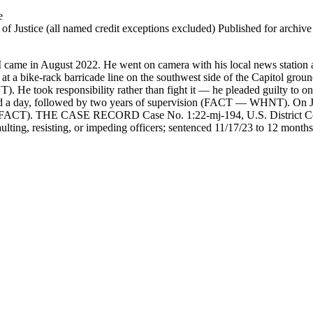
e
 Justice (all named credit exceptions excluded) Published for archive id
 came in August 2022. He went on camera with his local news station a
bike-rack barricade line on the southwest side of the Capitol grounds
). He took responsibility rather than fight it — he pleaded guilty to o
a day, followed by two years of supervision (FACT — WHNT). On Jan
l's (FACT). THE CASE RECORD Case No. 1:22-mj-194, U.S. District Cour
ulting, resisting, or impeding officers; sentenced 11/17/23 to 12 months