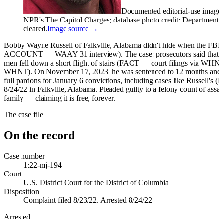
Documented editorial-use imag
NPR's The Capitol Charges; database photo credit: Department of
cleared.
Image source →
Bobby Wayne Russell of Falkville, Alabama didn't hide when the FBI
ACCOUNT — WAAY 31 interview). The case: prosecutors said that at a 
men fell down a short flight of stairs (FACT — court filings via WHNT
WHNT). On November 17, 2023, he was sentenced to 12 months and 
full pardons for January 6 convictions, including cases like Russel
8/24/22 in Falkville, Alabama. Pleaded guilty to a felony count of assa
family — claiming it is free, forever.
The case file
On the record
Case number
1:22-mj-194
Court
U.S. District Court for the District of Columbia
Disposition
Complaint filed 8/23/22. Arrested 8/24/22.
Arrested