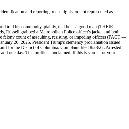
entification and reporting; reuse rights are not represented as
nd told his community, plainly, that he is a good man (THEIR
, Russell grabbed a Metropolitan Police officer's jacket and both
ne felony count of assaulting, resisting, or impeding officers (FACT —
uary 20, 2025, President Trump's clemency proclamation issued
t for the District of Columbia. Complaint filed 8/23/22. Arrested
 and one day. This profile is unclaimed. If this is you — or your