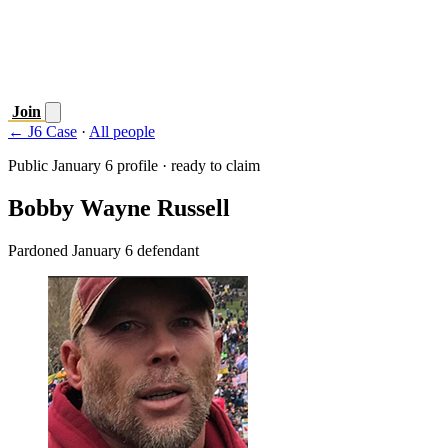
Join
← J6 Case
·
All people
Public January 6 profile · ready to claim
Bobby Wayne Russell
Pardoned January 6 defendant