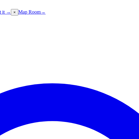
t it →
Map Room
→
×