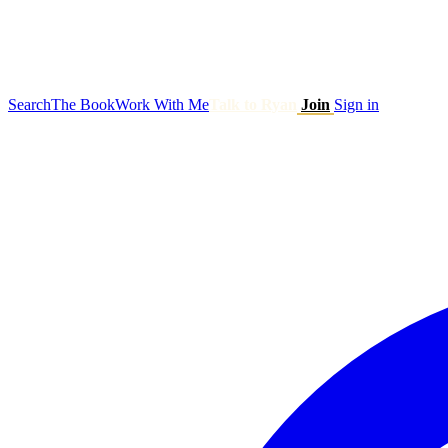
Search
The Book
Work With Me
Talk to Ryan
Join
Sign in