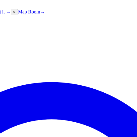
t it →
Map Room
→
×