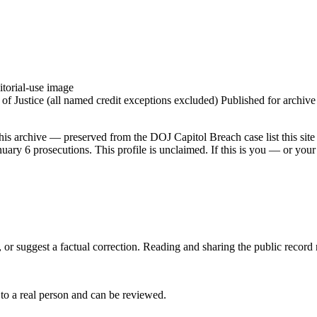
torial-use image
 Justice (all named credit exceptions excluded) Published for archive id
his archive — preserved from the DOJ Capitol Breach case list this site
ry 6 prosecutions. This profile is unclaimed. If this is you — or your 
 or suggest a factual correction. Reading and sharing the public record
 to a real person and can be reviewed.