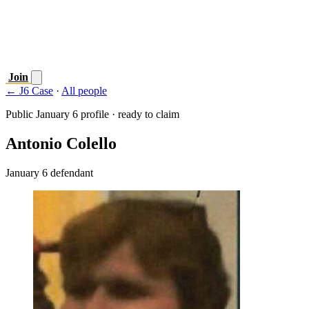
Join
← J6 Case
·
All people
Public January 6 profile · ready to claim
Antonio Colello
January 6 defendant