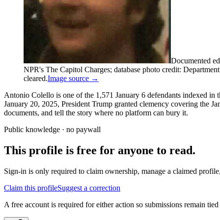
Documented edi
NPR's The Capitol Charges; database photo credit: Department of
cleared.
Image source →
Antonio Colello is one of the 1,571 January 6 defendants indexed in t
January 20, 2025, President Trump granted clemency covering the Janua
documents, and tell the story where no platform can bury it.
Public knowledge · no paywall
This profile is free for anyone to read.
Sign-in is only required to claim ownership, manage a claimed profile,
Claim this profile
Suggest a correction
A free account is required for either action so submissions remain tied