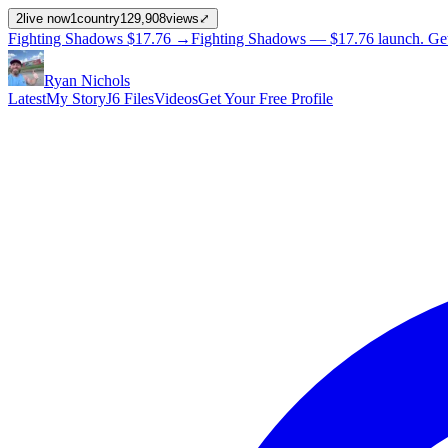
2
live now
1
country
129,908
views
⤢
Fighting Shadows
$17.76
→
Fighting Shadows —
$17.76
launch
. Ge
Ryan Nichols
Latest
My Story
J6 Files
Videos
Get Your Free Profile