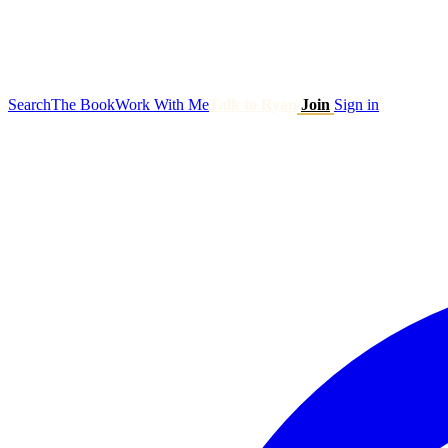
Search
The Book
Work With Me
Talk to Ryan
Join
Sign in