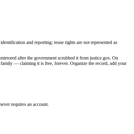
entification and reporting; reuse rights are not represented as
 mirrored after the government scrubbed it from justice.gov. On
family — claiming it is free, forever. Organize the record, add your
 never requires an account.