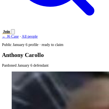
Join
← J6 Case
·
All people
Public January 6 profile · ready to claim
Anthony Carollo
Pardoned January 6 defendant