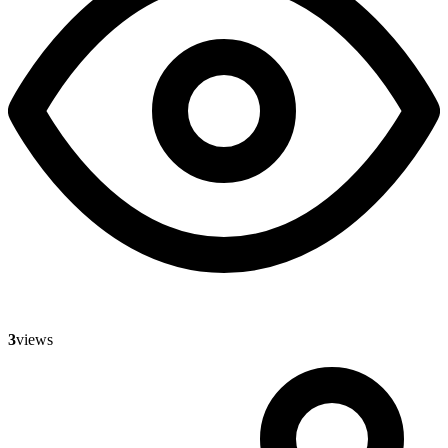
3
views