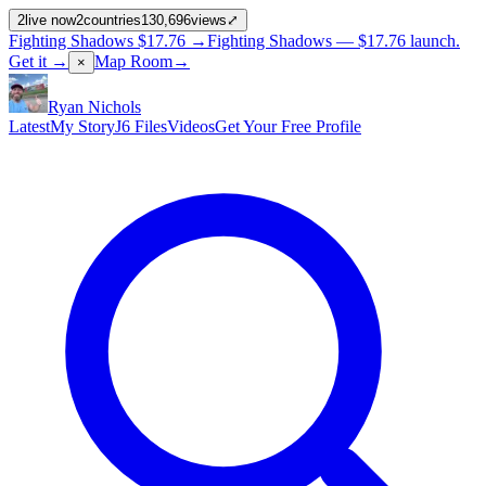
2
live now
2
countries
130,696
views
⤢
Fighting Shadows
$17.76
→
Fighting Shadows —
$17.76
launch
.
Get it →
Map Room
→
×
Ryan Nichols
Latest
My Story
J6 Files
Videos
Get Your Free Profile