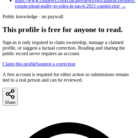
https://www.cbsnews.com/chicago/news/two-illinois-brothers-
cousin-plead-guilty-to-roles-in-jan-6-2021-capitol-riot/
→
Public knowledge · no paywall
This profile is free for anyone to read.
Sign-in is only required to claim ownership, manage a claimed
profile, or suggest a factual correction. Reading and sharing the
public record never requires an account.
Claim this profile
Suggest a correction
A free account is required for either action so submissions remain
tied to a real person and can be reviewed.
Share