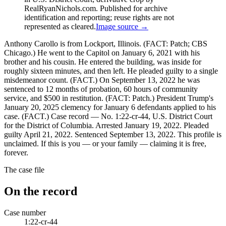
RealRyanNichols.com. Published for archive
identification and reporting; reuse rights are not
represented as cleared.
Image source →
Anthony Carollo is from Lockport, Illinois. (FACT: Patch; CBS
Chicago.) He went to the Capitol on January 6, 2021 with his
brother and his cousin. He entered the building, was inside for
roughly sixteen minutes, and then left. He pleaded guilty to a single
misdemeanor count. (FACT.) On September 13, 2022 he was
sentenced to 12 months of probation, 60 hours of community
service, and $500 in restitution. (FACT: Patch.) President Trump's
January 20, 2025 clemency for January 6 defendants applied to his
case. (FACT.) Case record — No. 1:22-cr-44, U.S. District Court
for the District of Columbia. Arrested January 19, 2022. Pleaded
guilty April 21, 2022. Sentenced September 13, 2022. This profile is
unclaimed. If this is you — or your family — claiming it is free,
forever.
The case file
On the record
Case number
1:22-cr-44