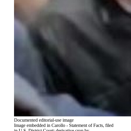
Documented editorial-use image
Image embedded in Carollo - Statement of Facts, filed
in U.S. District Court; derivative crop by