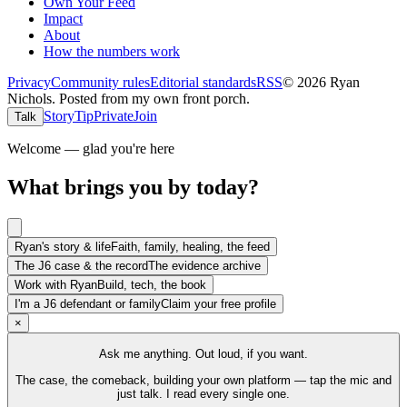
Own Your Feed
Impact
About
How the numbers work
Privacy
Community rules
Editorial standards
RSS
©
2026
Ryan
Nichols
.
Posted from my own front porch.
Story
Tip
Private
Join
Talk
Welcome — glad you're here
What brings you by today?
Ryan's story & life
Faith, family, healing, the feed
The J6 case & the record
The evidence archive
Work with Ryan
Build, tech, the book
I'm a J6 defendant or family
Claim your free profile
×
Ask me anything. Out loud, if you want.
The case, the comeback, building your own platform — tap the mic and
just talk. I read every single one.