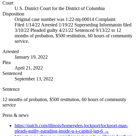
Court
U.S. District Court for the District of Columbia
Disposition
Original case number was 1:22-mj-00014 Complaint
Filed 1/14/22 Arrested 1/19/22 Superseding Informatoin filed
3/10/22 Pleaded guilty 4/21/22 Sentenced 9/13/22 to 12
months of probation, $500 restitution, 60 hours of community
service.
Arrested
January 19, 2022
Plea
April 21, 2022
Sentenced
September 13, 2022
Sentence
12 months of probation, $500 restitution, 60 hours of community
service
Press & news
https://patch.com/illinois/homerglen-lockport/lockport-man-
pleads-guilty-parading-inside-u-s-capitol-jan-6
→