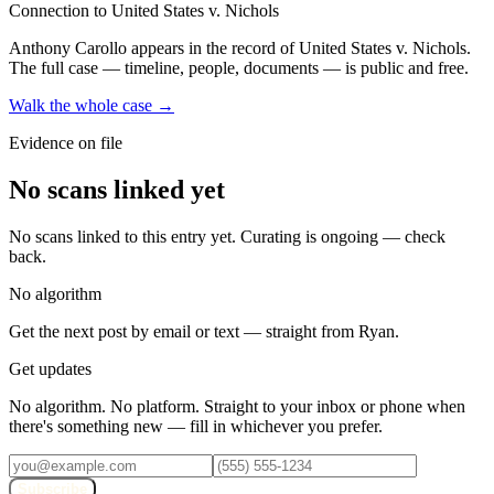
Connection to United States v. Nichols
Anthony Carollo
appears in the record of United States v. Nichols
.
The full case — timeline, people, documents — is public and free.
Walk the whole case →
Evidence on file
No scans linked yet
No scans linked to this entry yet. Curating is ongoing — check
back.
No algorithm
Get the next post by email or text — straight from Ryan.
Get updates
No algorithm. No platform. Straight to your inbox or phone when
there's something new — fill in whichever you prefer.
Subscribe