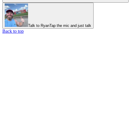
Talk to Ryan
Tap the mic and just talk
Back to top