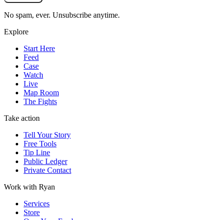
No spam, ever. Unsubscribe anytime.
Explore
Start Here
Feed
Case
Watch
Live
Map Room
The Fights
Take action
Tell Your Story
Free Tools
Tip Line
Public Ledger
Private Contact
Work with Ryan
Services
Store