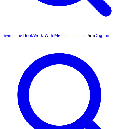
Search
The Book
Work With Me
Talk to Ryan
Join
Sign in