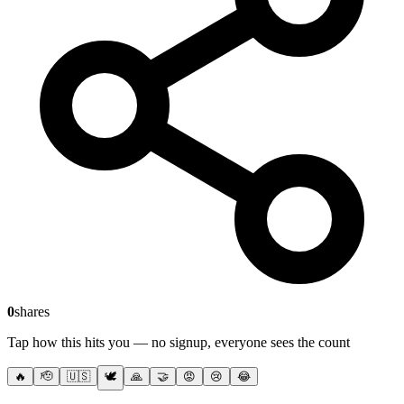
0
shares
Tap how this hits you — no signup, everyone sees the count
🔥
🫡
🇺🇸
🕊️
🙏
🤝
😡
😢
😂