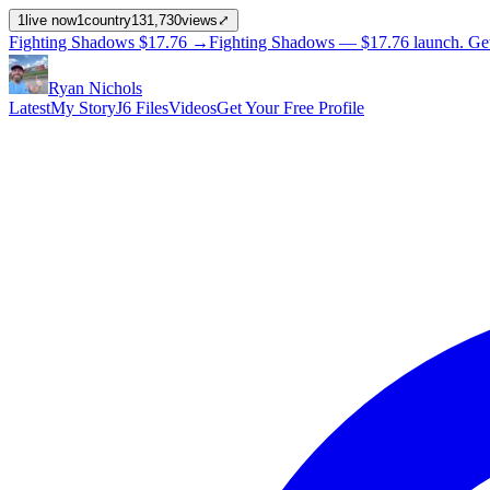
1
live now
1
country
131,730
views
⤢
Fighting Shadows
$17.76
→
Fighting Shadows —
$17.76
launch
. Ge
Ryan Nichols
Latest
My Story
J6 Files
Videos
Get Your Free Profile