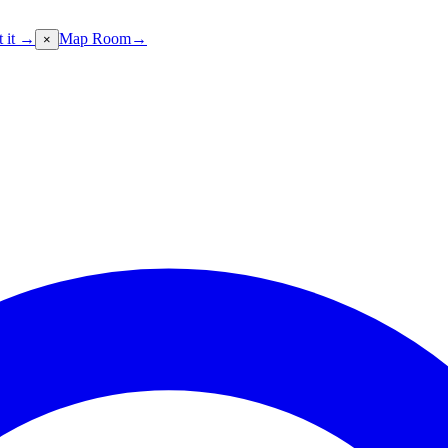
t it →
Map Room
→
×