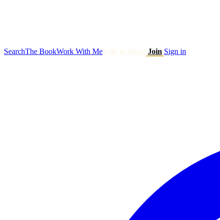
Search
The Book
Work With Me
Talk to Ryan
Join
Sign in