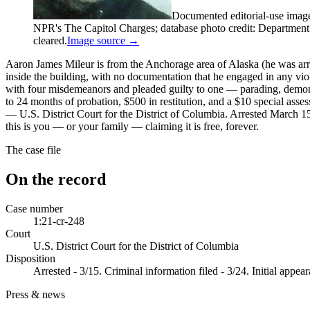
Documented editorial-use imag
NPR's The Capitol Charges; database photo credit: Department of
cleared.
Image source →
Aaron James Mileur is from the Anchorage area of Alaska (he was arre
inside the building, with no documentation that he engaged in any v
with four misdemeanors and pleaded guilty to one — parading, demon
to 24 months of probation, $500 in restitution, and a $10 special
— U.S. District Court for the District of Columbia. Arrested March 1
this is you — or your family — claiming it is free, forever.
The case file
On the record
Case number
1:21-cr-248
Court
U.S. District Court for the District of Columbia
Disposition
Arrested - 3/15. Criminal information filed - 3/24. Initial appe
Press & news