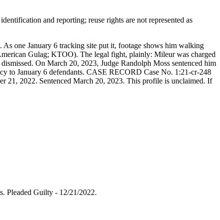
entification and reporting; reuse rights are not represented as
 As one January 6 tracking site put it, footage shows him walking
(American Gulag; KTOO). The legal fight, plainly: Mileur was charged
ere dismissed. On March 20, 2023, Judge Randolph Moss sentenced him
emency to January 6 defendants. CASE RECORD Case No. 1:21-cr-248
er 21, 2022. Sentenced March 20, 2023. This profile is unclaimed. If
ts. Pleaded Guilty - 12/21/2022.