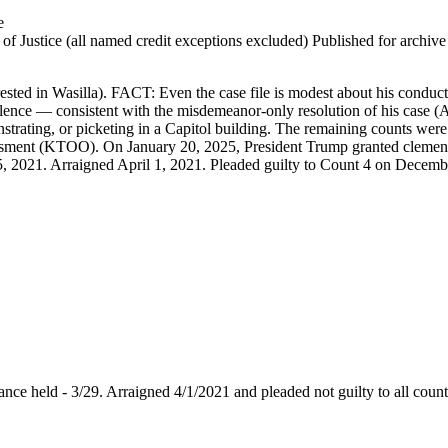
e
 Justice (all named credit exceptions excluded) Published for archive id
sted in Wasilla). FACT: Even the case file is modest about his conduct.
iolence — consistent with the misdemeanor-only resolution of his case 
strating, or picketing in a Capitol building. The remaining counts w
 assessment (KTOO). On January 20, 2025, President Trump granted cl
5, 2021. Arraigned April 1, 2021. Pleaded guilty to Count 4 on Decemb
arance held - 3/29. Arraigned 4/1/2021 and pleaded not guilty to all coun