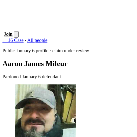
Join
← J6 Case
·
All people
Public January 6 profile · claim under review
Aaron James Mileur
Pardoned January 6 defendant